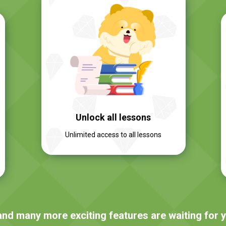
Unlock all lessons
Unlimited access to all lessons
and many more exciting features are waiting for 