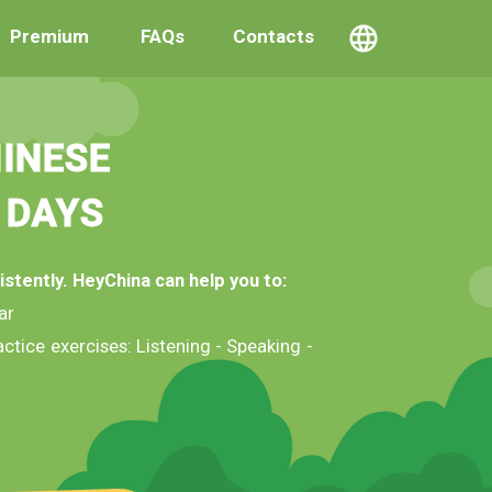
Premium
FAQs
Contacts
INESE
 DAYS
istently. HeyChina can help you to:
ar
ctice exercises: Listening - Speaking -