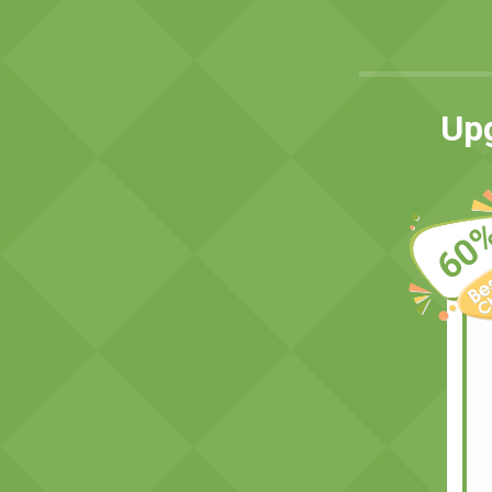
Upg
60