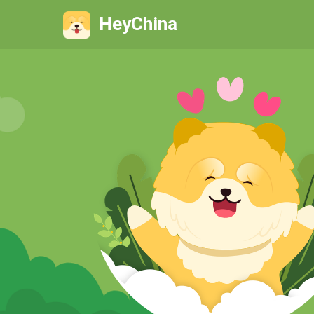
HeyChina