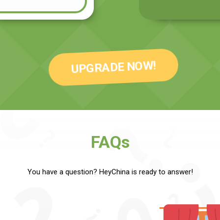
UPGRADE NOW!
FAQs
You have a question? HeyChina is ready to answer!