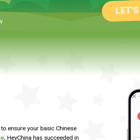
LET’S
w
to ensure your basic Chinese
me
, HeyChina has succeeded in