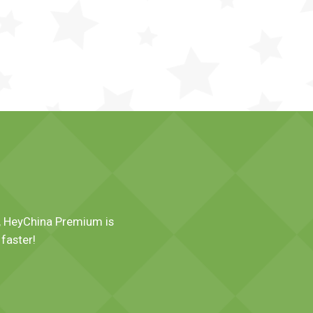
es, HeyChina Premium is
faster!