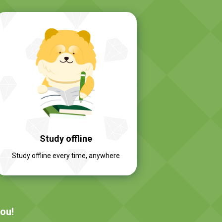
Study offline
Study offline every time, anywhere
you!