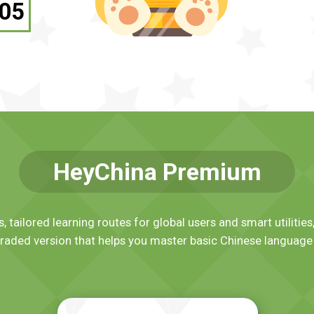
05
HeyChina Premium
, tailored learning routes for global users and smart utiliti
raded version that helps you master basic Chinese language 