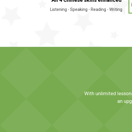
Listening - Speaking - Reading - Writing
With unlimited lessons
an upg