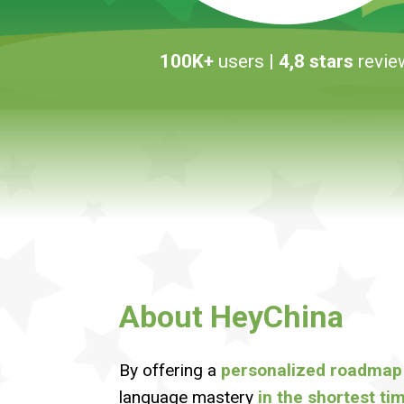
100K+
users
| 4,8 stars
revie
About HeyChina
By offering a
personalized roadmap
language mastery
in the shortest ti