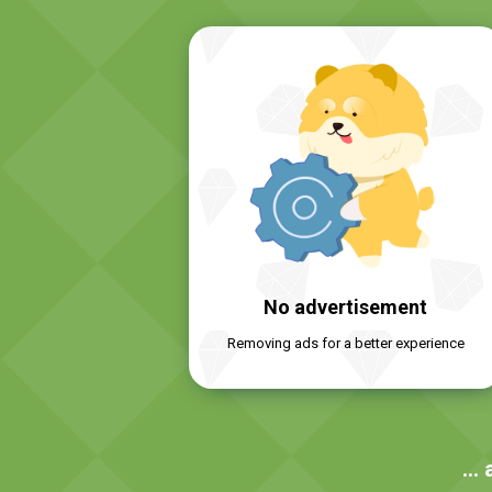
No advertisement
Removing ads for a better experience
… 