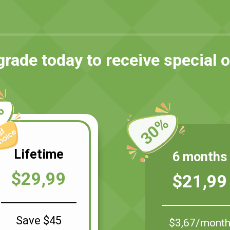
rade today to receive special o
%
30%
Lifetime
6 months
$29,99
$21,99
Save $45
$3,67/mont