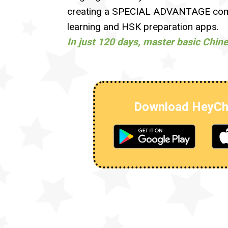
creating a SPECIAL ADVANTAGE comp
learning and HSK preparation apps.
In just 120 days, master basic Chin
Download HeyCh