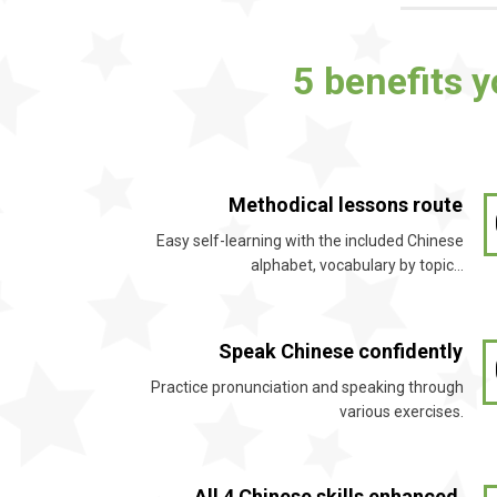
5 benefits 
Methodical lessons route
Easy self-learning with the included Chinese
alphabet, vocabulary by topic…
Speak Chinese confidently
Practice pronunciation and speaking through
various exercises.
All 4 Chinese skills enhanced