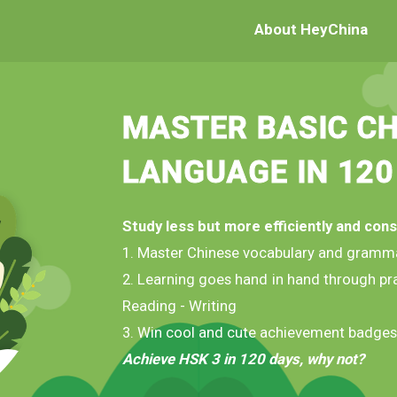
About HeyChina
MASTER BASIC CH
LANGUAGE IN 120
Study less but more efficiently and cons
1. Master Chinese vocabulary and gramm
2. Learning goes hand in hand through pra
Reading - Writing
3. Win cool and cute achievement badges
Achieve HSK 3 in 120 days, why not?