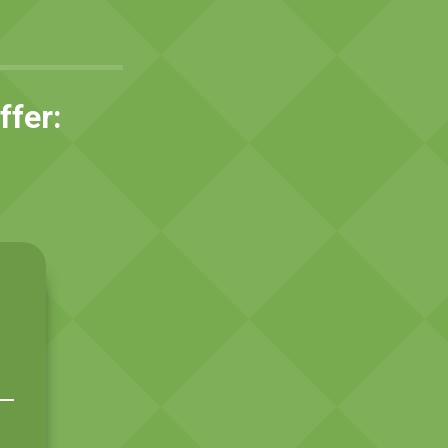
ffer:
h