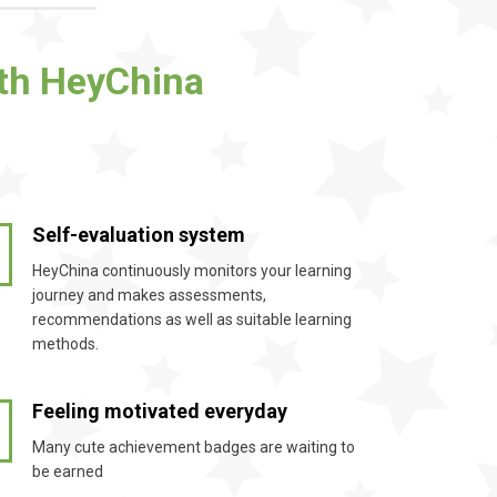
ith HeyChina
Self-evaluation system
2
HeyChina continuously monitors your learning
journey and makes assessments,
recommendations as well as suitable learning
methods.
Feeling motivated everyday
4
Many cute achievement badges are waiting to
be earned