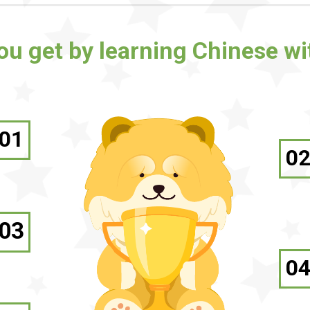
you get by learning Chinese w
01
0
03
0