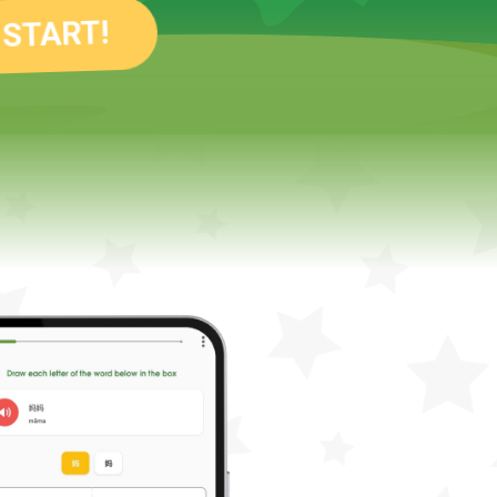
 START!