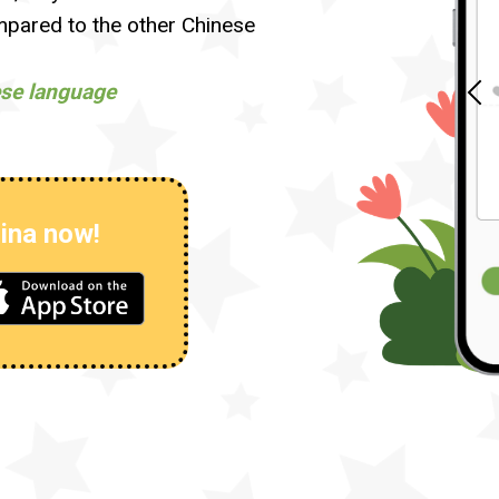
ared to the other Chinese
ese language
ina now!